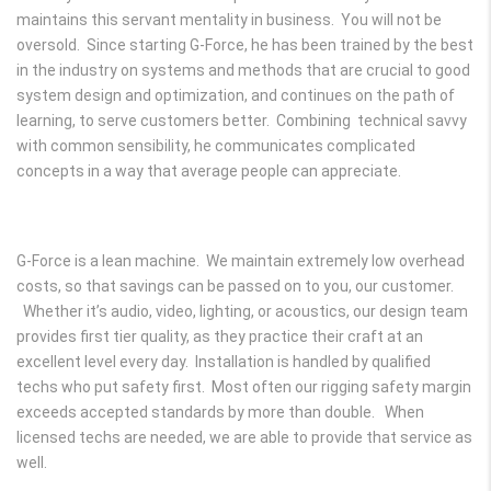
maintains this servant mentality in business. You will not be
oversold. Since starting G-Force, he has been trained by the best
in the industry on systems and methods that are crucial to good
system design and optimization, and continues on the path of
learning, to serve customers better. Combining technical savvy
with common sensibility, he communicates complicated
concepts in a way that average people can appreciate.
G-Force is a lean machine. We maintain extremely low overhead
costs, so that savings can be passed on to you, our customer.
Whether it’s audio, video, lighting, or acoustics, our design team
provides first tier quality, as they practice their craft at an
excellent level every day. Installation is handled by qualified
techs who put safety first. Most often our rigging safety margin
exceeds accepted standards by more than double. When
licensed techs are needed, we are able to provide that service as
well.