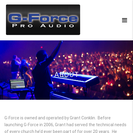
ABOUT
G-Force is owned and operated by Grant Conklin. Before
launching G-Force in 2006, Grant had served the technical needs
of every church he’d ever been part of for over 20 years. He